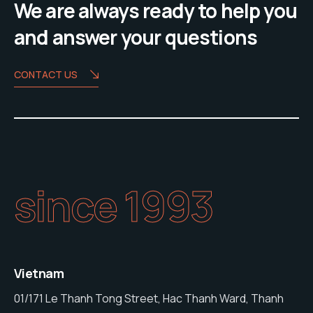
We are always ready to help you
and answer your questions
CONTACT US
since 1993
Vietnam
01/171 Le Thanh Tong Street, Hac Thanh Ward, Thanh