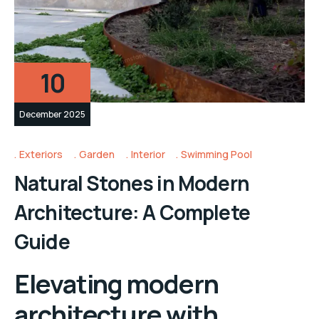
10
December 2025
Exteriors
Garden
Interior
Swimming Pool
Natural Stones in Modern
Architecture: A Complete
Guide
Elevating modern
architecture with