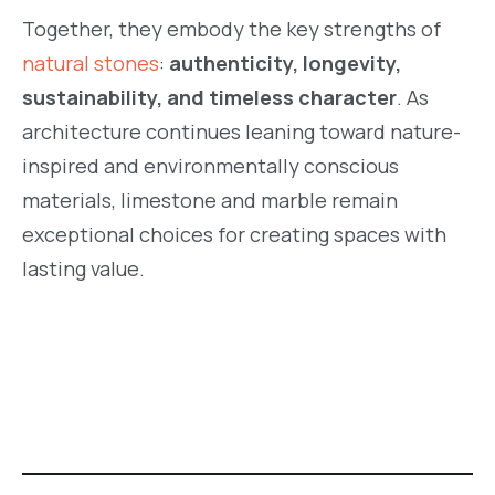
Together, they embody the key strengths of
natural stones
:
authenticity, longevity,
sustainability, and timeless character
. As
architecture continues leaning toward nature-
inspired and environmentally conscious
materials, limestone and marble remain
exceptional choices for creating spaces with
lasting value.