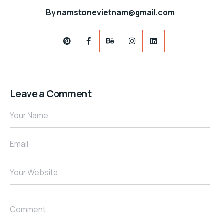
By
namstonevietnam@gmail.com
Leave a Comment
Your Name
Email
Your Website
Comment...