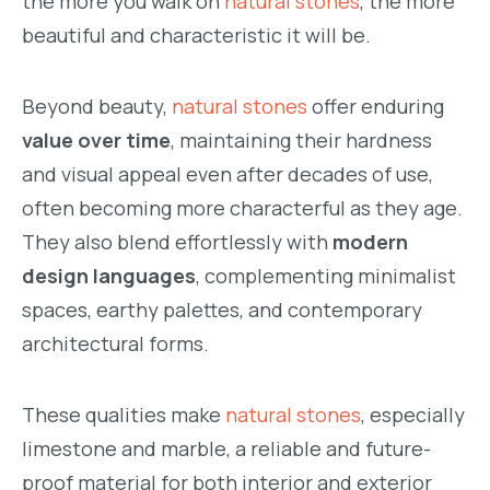
the more you walk on
natural stones
, the more
beautiful and characteristic it will be.
Beyond beauty,
natural stones
offer enduring
value over time
, maintaining their hardness
and visual appeal even after decades of use,
often becoming more characterful as they age.
They also blend effortlessly with
modern
design languages
, complementing minimalist
spaces, earthy palettes, and contemporary
architectural forms.
These qualities make
natural stones
, especially
limestone and marble, a reliable and future-
proof material for both interior and exterior