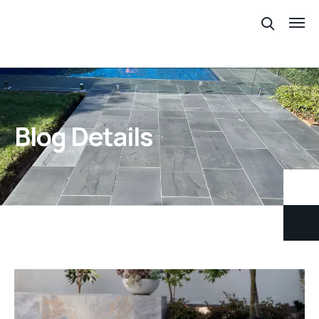
Blog Details