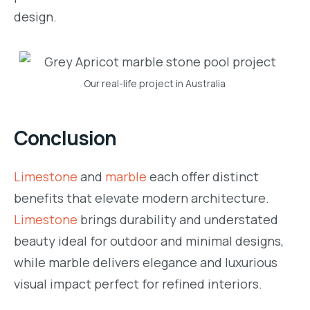
design.
Our real-life project in Australia
Conclusion
Limestone
and
marble
each offer distinct
benefits that elevate modern architecture.
Limestone
brings durability and understated
beauty ideal for outdoor and minimal designs,
while marble delivers elegance and luxurious
visual impact perfect for refined interiors.