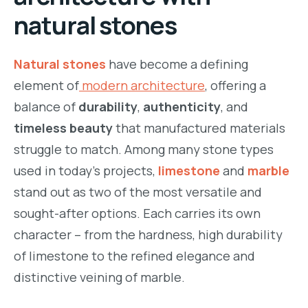
natural stones
m.com/namstone.vietnam/
Natural stones
have become a defining
element of
modern architecture
, offering a
balance of
durability
,
authenticity
, and
timeless beauty
that manufactured materials
struggle to match. Among many stone types
used in today’s projects,
limestone
and
marble
stand out as two of the most versatile and
sought-after options. Each carries its own
character – from the hardness, high durability
of limestone to the refined elegance and
distinctive veining of marble.