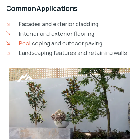
Common Applications
Facades and exterior cladding
Interior and exterior flooring
Pool
coping and outdoor paving
Landscaping features and retaining walls