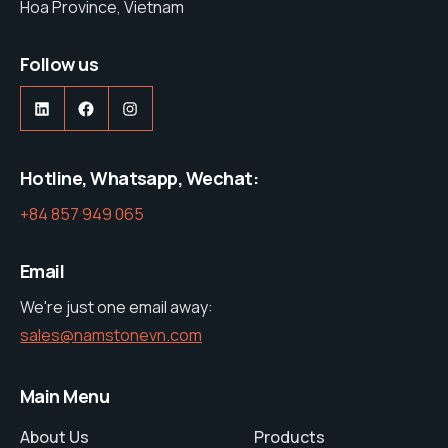
Hoa Province, Vietnam
Follow us
https://www.linkedin.com/company/nam-stone-vietnam-co-ltd
https://web.facebook.com/profile.php?id=61575285600427
https://www.instagram.com/namston
Hotline, Whatsapp, Wechat:
+84 857 949 065
Email
We're just one email away:
sales@namstonevn.com
Main Menu
About Us
Products