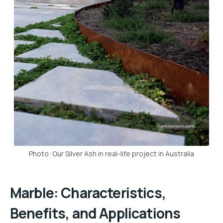
Photo: Our Silver Ash in real-life project in Australia
Marble: Characteristics,
Benefits, and Applications