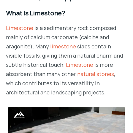
What Is Limestone?
Limestone
is a sedimentary rock composed
mainly of calcium carbonate (calcite and
aragonite). Many
limestone
slabs contain
visible fossils, giving them a natural charm and
subtle historical touch.
Limestone
is more
absorbent than many other
natural stones
,
which contributes to its versatility in
architectural and landscaping projects.