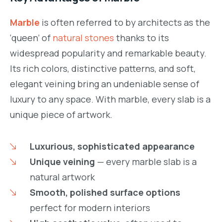
Marble
is often referred to by architects as the
‘queen’ of
natural stones
thanks to its
widespread popularity and remarkable beauty.
Its rich colors, distinctive patterns, and soft,
elegant veining bring an undeniable sense of
luxury to any space. With marble, every slab is a
unique piece of artwork.
Luxurious, sophisticated appearance
Unique veining
— every marble slab is a
natural artwork
Smooth, polished surface options
perfect for modern interiors