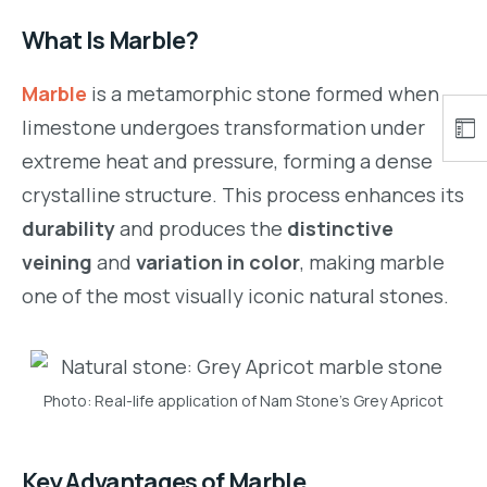
What Is Marble?
Marble
is a metamorphic stone formed when
limestone undergoes transformation under
extreme heat and pressure, forming a dense
crystalline structure. This process enhances its
durability
and produces the
distinctive
veining
and
variation in color
, making marble
one of the most visually iconic natural stones.
Photo: Real-life application of Nam Stone’s Grey Apricot
Key Advantages of Marble