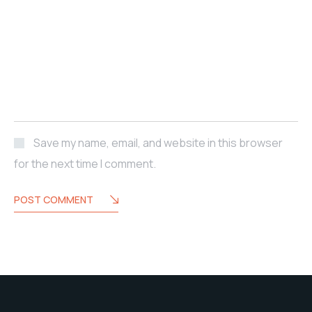
Save my name, email, and website in this browser
for the next time I comment.
POST COMMENT