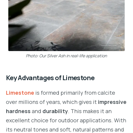
Photo: Our Silver Ash in real-life application
Key Advantages of Limestone
Limestone
is formed primarily from calcite
over millions of years, which gives it
impressive
hardness
and
durability
. This makes it an
excellent choice for outdoor applications. With
its neutral tones and soft, natural patterns and