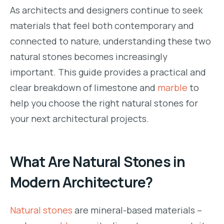
As architects and designers continue to seek
materials that feel both contemporary and
connected to nature, understanding these two
natural stones becomes increasingly
important. This guide provides a practical and
clear breakdown of limestone and
marble
to
help you choose the right natural stones for
your next architectural projects.
What Are Natural Stones in
Modern Architecture?
Natural stones
are mineral-based materials –