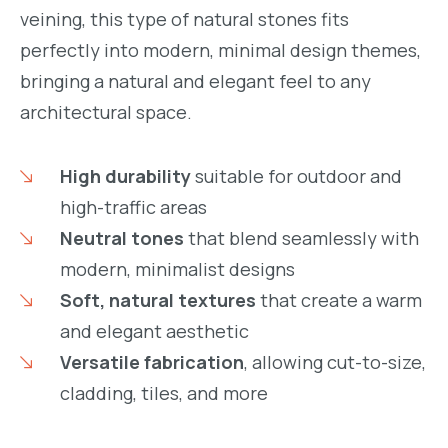
veining, this type of natural stones fits
perfectly into modern, minimal design themes,
bringing a natural and elegant feel to any
architectural space.
High durability
suitable for outdoor and
high-traffic areas
Neutral tones
that blend seamlessly with
modern, minimalist designs
Soft, natural textures
that create a warm
and elegant aesthetic
Versatile fabrication
, allowing cut-to-size,
cladding, tiles, and more