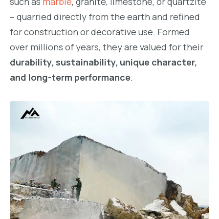
such as
marble
, granite, limestone, or quartzite
– quarried directly from the earth and refined
for construction or decorative use. Formed
over millions of years, they are valued for their
durability, sustainability, unique character,
and long-term performance
.