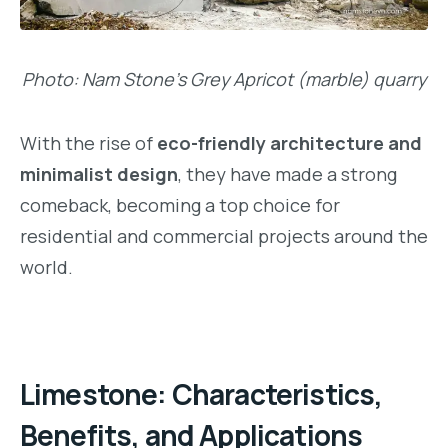
Photo: Nam Stone’s Grey Apricot (marble) quarry
With the rise of
eco-friendly architecture and
minimalist design
, they have made a strong
comeback, becoming a top choice for
residential and commercial projects around the
world.
Limestone: Characteristics,
Benefits, and Applications