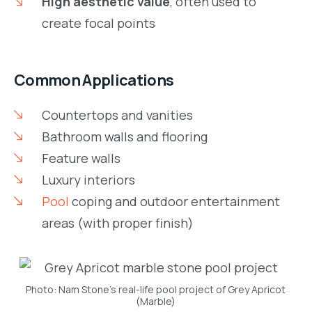
High aesthetic value
, often used to
create focal points
Common Applications
Countertops and vanities
Bathroom walls and flooring
Feature walls
Luxury interiors
Pool
coping and outdoor entertainment
areas (with proper finish)
Photo: Nam Stone’s real-life pool project of Grey Apricot
(Marble)