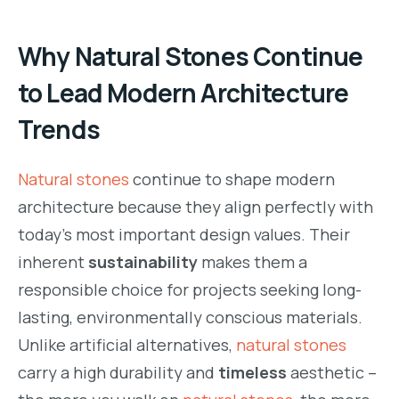
Why Natural Stones Continue
to Lead Modern Architecture
Trends
Natural stones
continue to shape modern
architecture because they align perfectly with
today’s most important design values. Their
inherent
sustainability
makes them a
responsible choice for projects seeking long-
lasting, environmentally conscious materials.
Unlike artificial alternatives,
natural stones
carry a high durability and
timeless
aesthetic –