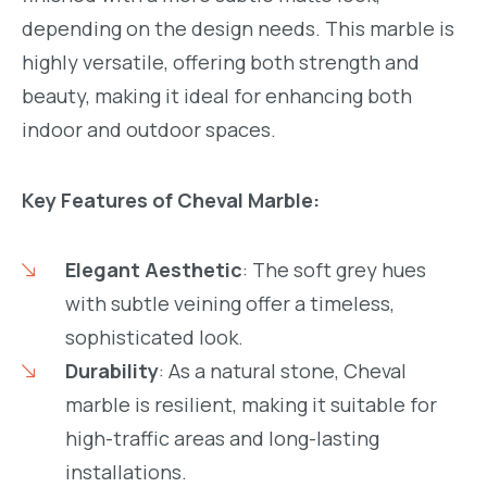
depending on the design needs. This marble is
highly versatile, offering both strength and
m.com/namstone.vietnam/
beauty, making it ideal for enhancing both
indoor and outdoor spaces.
Key Features of Cheval Marble:
Elegant Aesthetic
: The soft grey hues
with subtle veining offer a timeless,
sophisticated look.
Durability
: As a natural stone, Cheval
marble is resilient, making it suitable for
high-traffic areas and long-lasting
installations.