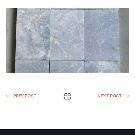
PREV POST
NEXT POST