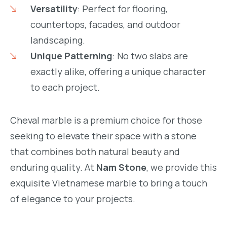
Versatility
: Perfect for flooring,
countertops, facades, and outdoor
landscaping.
Unique Patterning
: No two slabs are
exactly alike, offering a unique character
to each project.
Cheval marble is a premium choice for those
seeking to elevate their space with a stone
that combines both natural beauty and
enduring quality. At
Nam Stone
, we provide this
exquisite Vietnamese marble to bring a touch
of elegance to your projects.