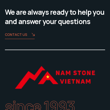
We are always ready to help you
and answer your questions
CONTACT US
since 1993