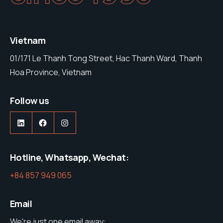
Vietnam
01/171 Le Thanh Tong Street, Hac Thanh Ward, Thanh
Hoa Province, Vietnam
Follow us
https://www.linkedin.com/company/nam-stone-vietnam-co-ltd
https://web.facebook.com/profile.php?id=61575285600427
https://www.instagram.com/namston
Hotline, Whatsapp, Wechat:
+84 857 949 065
Email
We're just one email away: