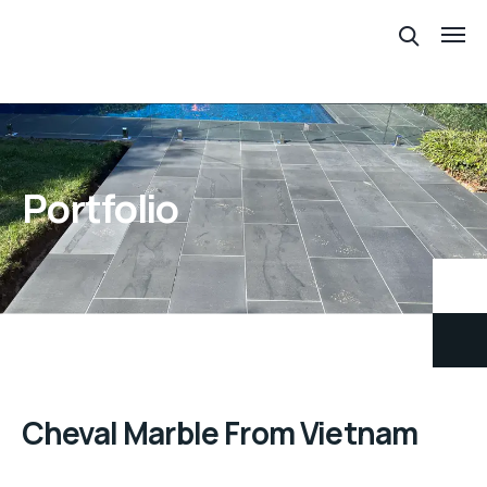
Portfolio
Cheval Marble From Vietnam