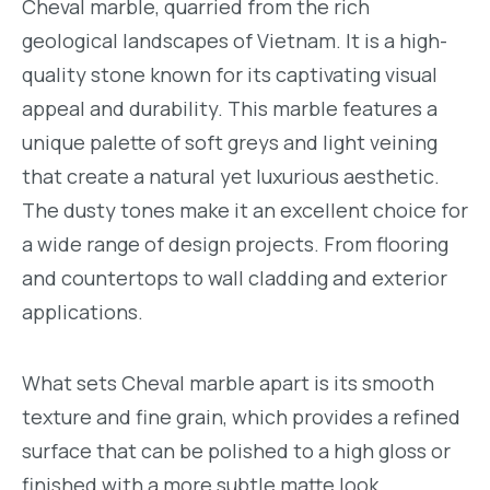
Cheval marble, quarried from the rich
geological landscapes of Vietnam. It is a high-
quality stone known for its captivating visual
appeal and durability. This marble features a
unique palette of soft greys and light veining
that create a natural yet luxurious aesthetic.
The dusty tones make it an excellent choice for
a wide range of design projects. From flooring
and countertops to wall cladding and exterior
applications.
What sets Cheval marble apart is its smooth
texture and fine grain, which provides a refined
surface that can be polished to a high gloss or
finished with a more subtle matte look,